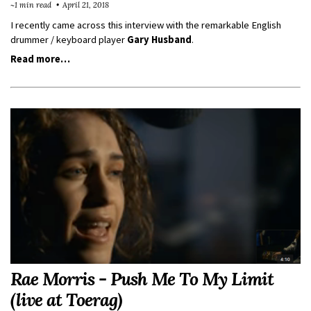
~1 min read
April 21, 2018
I recently came across this interview with the remarkable English
drummer / keyboard player
Gary Husband
.
Read more…
Rae Morris - Push Me To My Limit
(live at Toerag)