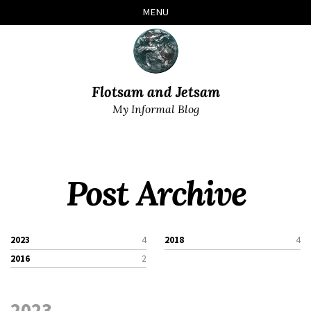
Skip
Skip
Skip
Skip
MENU
to
to
to
links
primary
content
footer
navigation
Flotsam and Jetsam
My Informal Blog
Post Archive
2023
4
2018
4
2016
2
2023