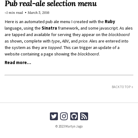
Pub real-ale selection menu
~1 min read
March 5, 2016
Here is an automated pub ale menu I created with the
Ruby
language, using the
Sinatra
framework, and some javascript. As ales
are tapped and available for serving they appear on the
blackboard
as shown, complete with
type
,
ABV
, and
price
. Ales are entered into
the system as they are
tapped
. This can trigger an update of a
website containing a page showing the
blackboard
.
Read more…
BACK TO TOP ↑
© 2023 Martyn Jago