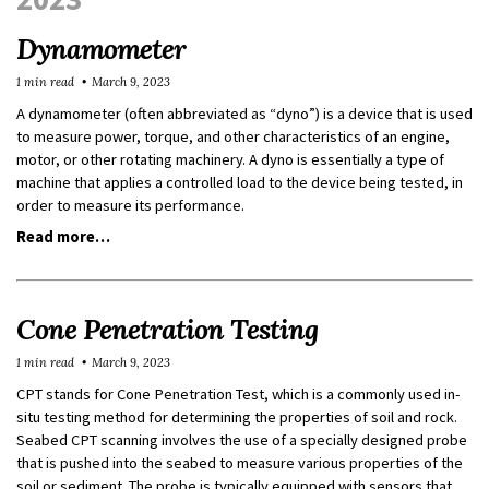
Dynamometer
1 min read
March 9, 2023
A dynamometer (often abbreviated as “dyno”) is a device that is used
to measure power, torque, and other characteristics of an engine,
motor, or other rotating machinery. A dyno is essentially a type of
machine that applies a controlled load to the device being tested, in
order to measure its performance.
Read more…
Cone Penetration Testing
1 min read
March 9, 2023
CPT stands for Cone Penetration Test, which is a commonly used in-
situ testing method for determining the properties of soil and rock.
Seabed CPT scanning involves the use of a specially designed probe
that is pushed into the seabed to measure various properties of the
soil or sediment. The probe is typically equipped with sensors that