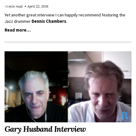
~1 min read
April 22, 2018
Yet another great interview I can happily recommend featuring the
Jazz drummer
Dennis Chambers
.
Read more…
Gary Husband Interview