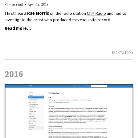
~1 min read
April 12, 2018
I first heard
Rae Morris
on the radio station
Chill Radio
and had to
investigate the artist who produced this exquisite record.
Read more…
BACK TO TOP ↑
2016