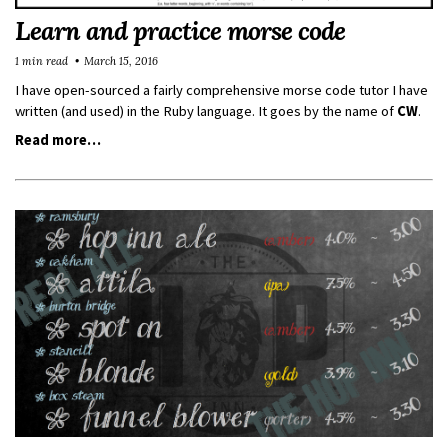
Learn and practice morse code
1 min read
March 15, 2016
I have open-sourced a fairly comprehensive morse code tutor I have
written (and used) in the Ruby language. It goes by the name of
CW
.
Read more…