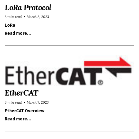
LoRa Protocol
3 min read
March 8, 2023
LoRa
Read more…
EtherCAT
3 min read
March 7, 2023
EtherCAT Overview
Read more…