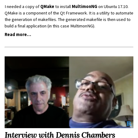
I needed a copy of
QMake
to install
MultimonNG
on Ubuntu 17.10.
QMake is a component of the Qt Framework. It is a utility to automate
the generation of makefiles. The generated makefile is then used to
build a final application (in this case MultimonNG).
Read more…
Interview with Dennis Chambers