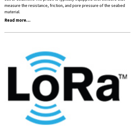
measure the resistance, friction, and pore pressure of the seabed
material.
Read more…