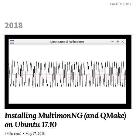
BACK TO TOP ↑
2018
Installing MultimonNG (and QMake)
on Ubuntu 17.10
1 min read
May 17, 2018