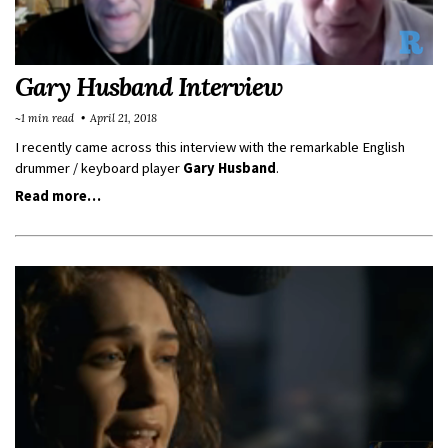
Gary Husband Interview
~1 min read
April 21, 2018
I recently came across this interview with the remarkable English
drummer / keyboard player
Gary Husband
.
Read more…