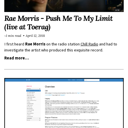
Rae Morris - Push Me To My Limit
(live at Toerag)
~1 min read
April 12, 2018
I first heard
Rae Morris
on the radio station
Chill Radio
and had to
investigate the artist who produced this exquisite record.
Read more…