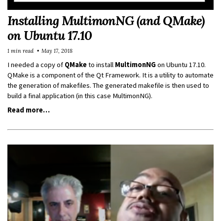
Installing MultimonNG (and QMake)
on Ubuntu 17.10
1 min read
May 17, 2018
I needed a copy of
QMake
to install
MultimonNG
on Ubuntu 17.10.
QMake is a component of the Qt Framework. It is a utility to automate
the generation of makefiles. The generated makefile is then used to
build a final application (in this case MultimonNG).
Read more…