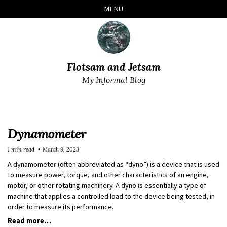
Skip
Skip
Skip
Skip
MENU
to
to
to
links
primary
content
footer
navigation
Flotsam and Jetsam
My Informal Blog
Dynamometer
1 min read
March 9, 2023
A dynamometer (often abbreviated as “dyno”) is a device that is used
to measure power, torque, and other characteristics of an engine,
motor, or other rotating machinery. A dyno is essentially a type of
machine that applies a controlled load to the device being tested, in
order to measure its performance.
Read more…