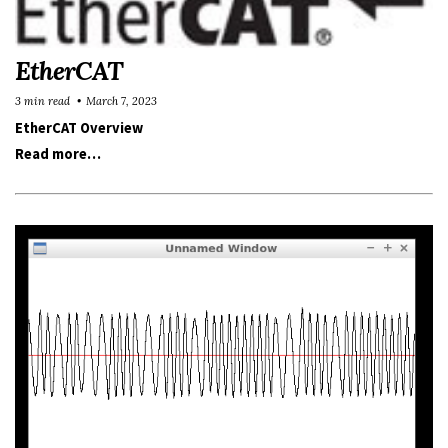
EtherCAT
3 min read
March 7, 2023
EtherCAT Overview
Read more…