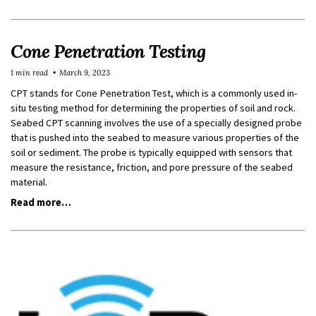
Cone Penetration Testing
1 min read
March 9, 2023
CPT stands for Cone Penetration Test, which is a commonly used in-
situ testing method for determining the properties of soil and rock.
Seabed CPT scanning involves the use of a specially designed probe
that is pushed into the seabed to measure various properties of the
soil or sediment. The probe is typically equipped with sensors that
measure the resistance, friction, and pore pressure of the seabed
material.
Read more…