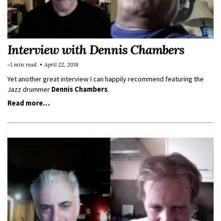
Interview with Dennis Chambers
~1 min read
April 22, 2018
Yet another great interview I can happily recommend featuring the
Jazz drummer
Dennis Chambers
.
Read more…