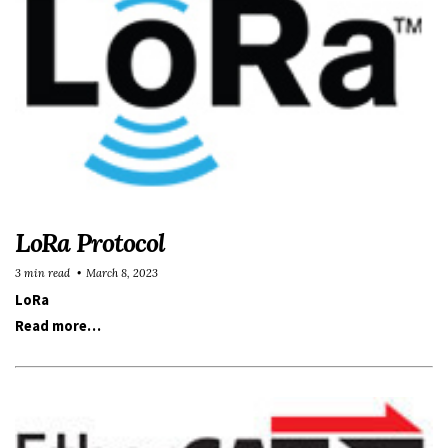
LoRa Protocol
3 min read
March 8, 2023
LoRa
Read more…