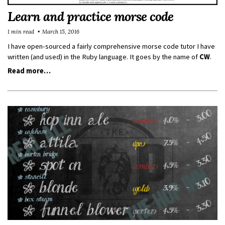
Learn and practice morse code
1 min read
March 15, 2016
I have open-sourced a fairly comprehensive morse code tutor I have
written (and used) in the Ruby language. It goes by the name of
CW
.
Read more…